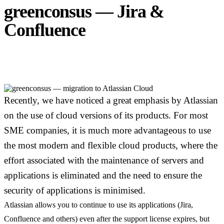
greenconsus — Jira &
Confluence
Cloud
Migration
Recently, we have noticed a great emphasis by Atlassian
on the use of cloud versions of its products. For most
SME companies, it is much more advantageous to use
the most modern and flexible cloud products, where the
effort associated with the maintenance of servers and
applications is eliminated and the need to ensure the
security of applications is minimised.
Atlassian allows you to continue to use its applications (Jira,
Confluence and others) even after the support license expires, but