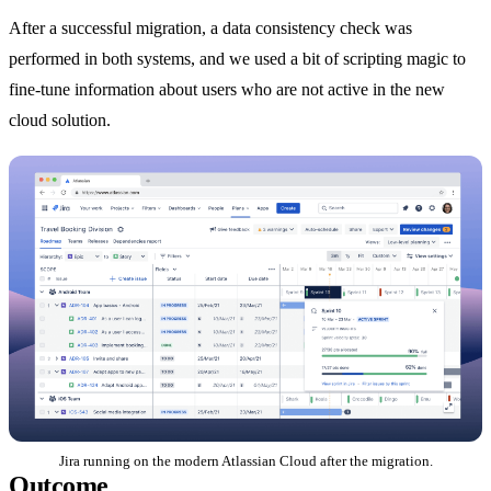
After a successful migration, a data consistency check was
performed in both systems, and we used a bit of scripting magic to
fine-tune information about users who are not active in the new
cloud solution.
Jira running on the modern Atlassian Cloud after the migration.
Outcome