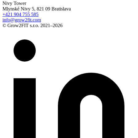
Nivy Tower
Mlynské Nivy 5, 821 09 Bratislava
+421 904 755 585
info@grow2fit.com
© Grow2FIT s.r.o. 2021–2026