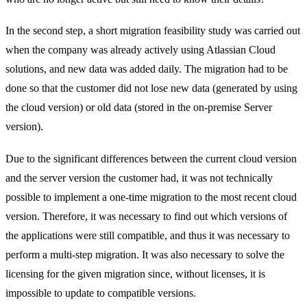
In the second step, a short migration feasibility study was carried out
when the company was already actively using Atlassian Cloud
solutions, and new data was added daily. The migration had to be
done so that the customer did not lose new data (generated by using
the cloud version) or old data (stored in the on-premise Server
version).
Due to the significant differences between the current cloud version
and the server version the customer had, it was not technically
possible to implement a one-time migration to the most recent cloud
version. Therefore, it was necessary to find out which versions of
the applications were still compatible, and thus it was necessary to
perform a multi-step migration. It was also necessary to solve the
licensing for the given migration since, without licenses, it is
impossible to update to compatible versions.