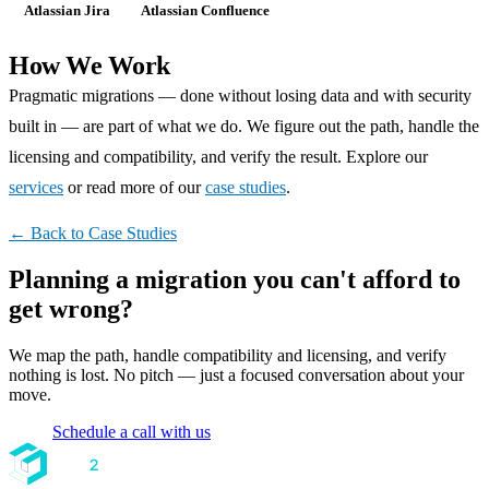
Atlassian Jira
Atlassian Confluence
How We Work
Pragmatic migrations — done without losing data and with security
built in — are part of what we do. We figure out the path, handle the
licensing and compatibility, and verify the result. Explore our
services
or read more of our
case studies
.
← Back to Case Studies
Planning a migration you can't afford to
get wrong?
We map the path, handle compatibility and licensing, and verify
nothing is lost. No pitch — just a focused conversation about your
move.
Schedule a call with us