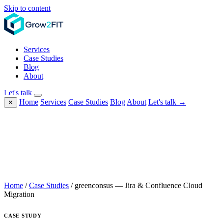
Skip to content
Services
Case Studies
Blog
About
Let's talk
Home
Services
Case Studies
Blog
About
Let's talk →
✕
Home
/
Case Studies
/
greenconsus — Jira & Confluence Cloud
Migration
CASE STUDY