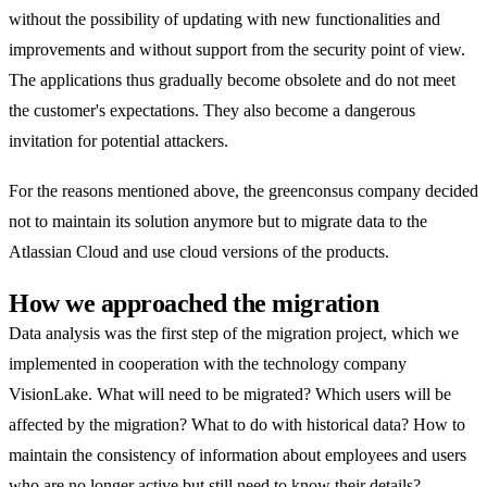
without the possibility of updating with new functionalities and
improvements and without support from the security point of view.
The applications thus gradually become obsolete and do not meet
the customer's expectations. They also become a dangerous
invitation for potential attackers.
For the reasons mentioned above, the greenconsus company decided
not to maintain its solution anymore but to migrate data to the
Atlassian Cloud and use cloud versions of the products.
How we approached the migration
Data analysis was the first step of the migration project, which we
implemented in cooperation with the technology company
VisionLake. What will need to be migrated? Which users will be
affected by the migration? What to do with historical data? How to
maintain the consistency of information about employees and users
who are no longer active but still need to know their details?