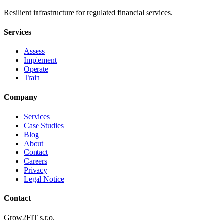
Resilient infrastructure for regulated financial services.
Services
Assess
Implement
Operate
Train
Company
Services
Case Studies
Blog
About
Contact
Careers
Privacy
Legal Notice
Contact
Grow2FIT s.r.o.