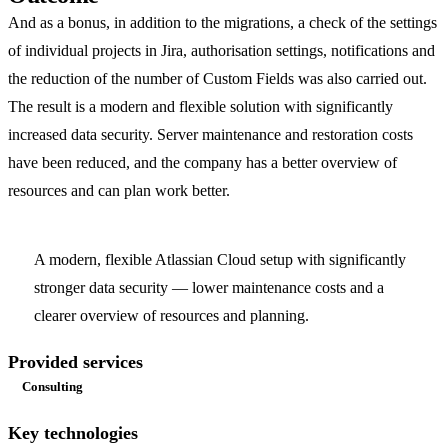
And as a bonus, in addition to the migrations, a check of the settings
of individual projects in Jira, authorisation settings, notifications and
the reduction of the number of Custom Fields was also carried out.
The result is a modern and flexible solution with significantly
increased data security. Server maintenance and restoration costs
have been reduced, and the company has a better overview of
resources and can plan work better.
A modern, flexible Atlassian Cloud setup with significantly
stronger data security — lower maintenance costs and a
clearer overview of resources and planning.
Provided services
Consulting
Key technologies